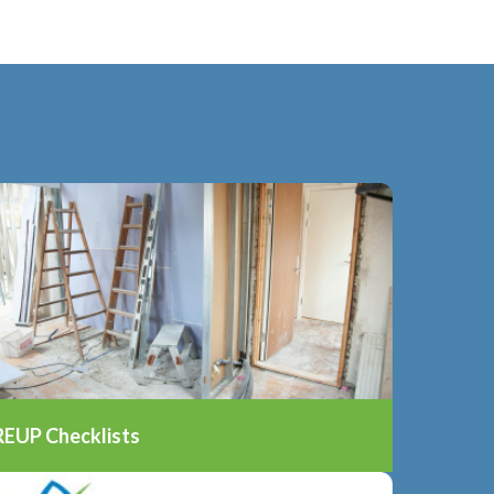
REUP Checklists