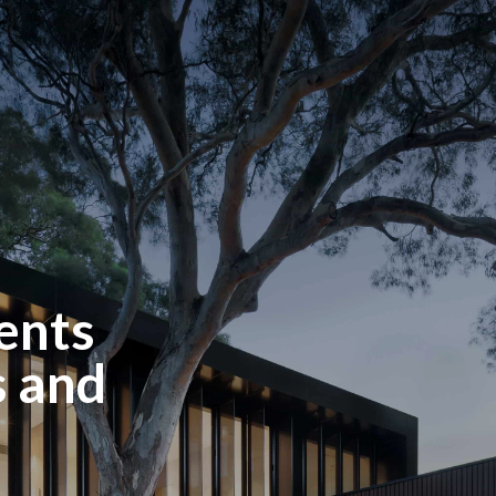
ents
 and