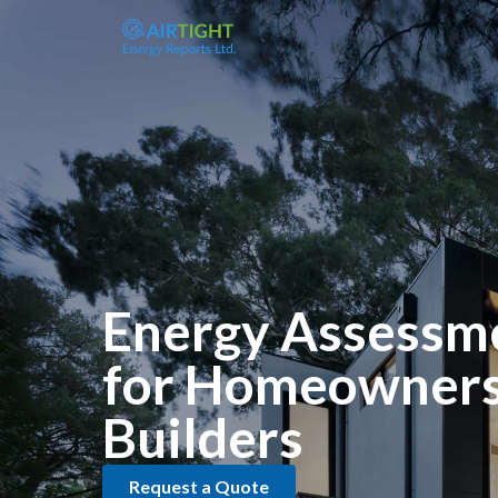
Energy Assessm
for Homeowners
Builders
Request a Quote