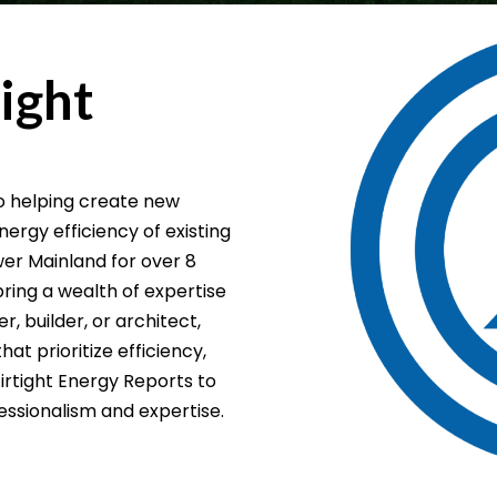
ight
to helping create new
rgy efficiency of existing
er Mainland for over 8
bring a wealth of expertise
 builder, or architect,
at prioritize efficiency,
Airtight Energy Reports to
essionalism and expertise.