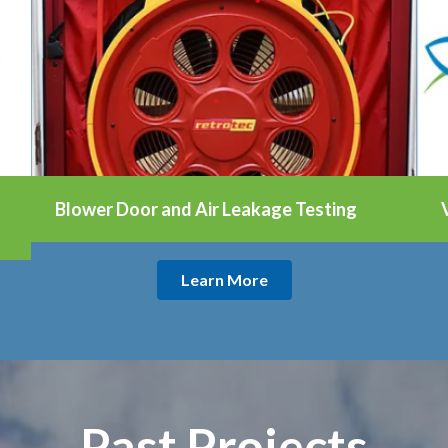
Blower Door and Air Leakage Testing
Learn More
Past Projects