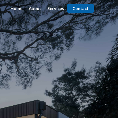
Home
About
Services
Contact