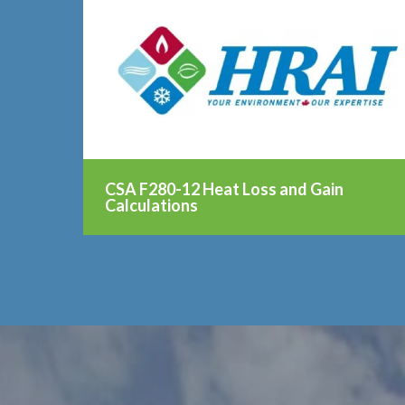
CSA F280-12 Heat Loss and Gain
Calculations