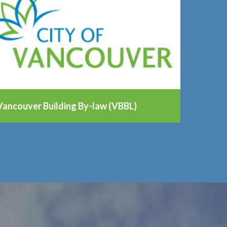
Vancouver Building By-law (VBBL)