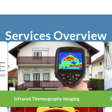
Services Overview
Infrared Thermography Imaging