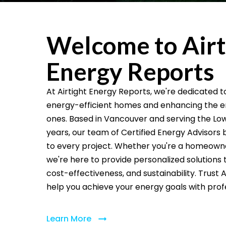
Welcome to Airt
Energy Reports
At Airtight Energy Reports, we're dedicated 
energy-efficient homes and enhancing the ene
ones. Based in Vancouver and serving the Low
years, our team of Certified Energy Advisors 
to every project. Whether you're a homeowner,
we're here to provide personalized solutions th
cost-effectiveness, and sustainability. Trust 
help you achieve your energy goals with prof
Learn More