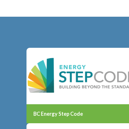
BC Energy Step Code